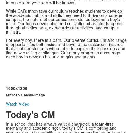
to make sure your son will be known.
While CM’s innovative curriculum teaches students to develop
the academic habits and skills they need to thrive on a college
campus, the nature of our education extends beyond a boy’s
mind. Our focus developing and cultivating character happens
through athletics, arts, extracurricular activities, and campus
ministry.
For every boy, there is a path. Our diverse curriculum and range
of opportunities both inside and beyond the classroom insures
that all of our students will be able to explore their passions and
find new exciting challenges. Our many programs encourage
each boy to develop his unique gifts and talents.
1600x1200
MicrosoftTeams-image
Watch Video
Today's CM
In a school that has always valued character, a team-first
mentality and academic rigor, today’s CM is competing and
winning against competitor schools by demanding more from its