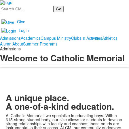
Search
Give
Login
Admissions
Academics
Campus Ministry
Clubs & Activities
Athletics
Alumni
About
Summer Programs
Admissions
Welcome to Catholic Memorial
A unique place.
A one-of-a-kind education.
At Catholic Memorial, we specialize in educating boys. With a
615-strong student body, our size allows for students to develop
strong relationships with faculty and coaches; these bonds are
instrumental to their success. At CM, our community endeavors