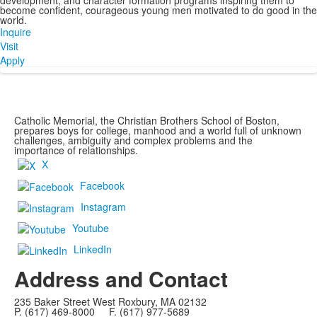
development, and character formation programs inspiring them to
become confident, courageous young men motivated to do good in the
world.
Inquire
Visit
Apply
Catholic Memorial, the Christian Brothers School of Boston,
prepares boys for college, manhood and a world full of unknown
challenges, ambiguity and complex problems and the
importance of relationships.
X
Facebook
Instagram
Youtube
LinkedIn
Address and Contact
235 Baker Street West Roxbury, MA 02132
P. (617) 469-8000 F. (617) 977-5689