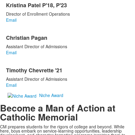
Kristina Patel P'18, P'23
Director of Enrollment Operations
Email
Christian Pagan
Assistant Director of Admissions
Email
Timothy Chevrette '21
Assistant Director of Admissions
Email
Niche Award
Become a Man of Action at
Catholic Memorial
CM prepares students for the rigors of college and beyond. While
here, boys embark on service-learning opportunities, leadership