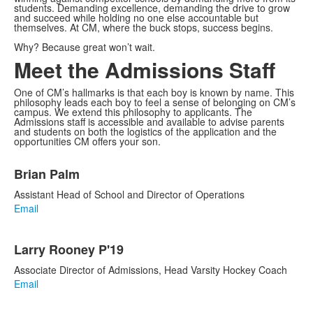
students. Demanding excellence, demanding the drive to grow
and succeed while holding no one else accountable but
themselves. At CM, where the buck stops, success begins.
Why? Because great won’t wait.
Meet the Admissions Staff
One of CM’s hallmarks is that each boy is known by name. This
philosophy leads each boy to feel a sense of belonging on CM’s
campus. We extend this philosophy to applicants. The
Admissions staff is accessible and available to advise parents
and students on both the logistics of the application and the
opportunities CM offers your son.
List
Brian Palm
of
5
Assistant Head of School and Director of Operations
items.
Email
Larry Rooney P'19
Associate Director of Admissions, Head Varsity Hockey Coach
Email