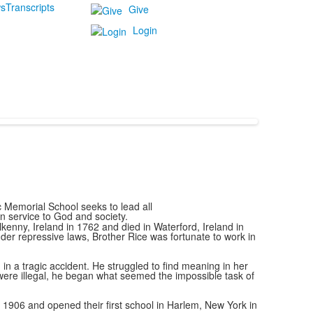
s
Transcripts
Give
Login
c Memorial School seeks to lead all
 in service to God and society.
enny, Ireland in 1762 and died in Waterford, Ireland in
er repressive laws, Brother Rice was fortunate to work in
n a tragic accident. He struggled to find meaning in her
were illegal, he began what seemed the impossible task of
n 1906 and opened their first school in Harlem, New York in