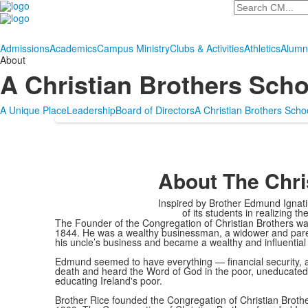
Search
Admissions
Academics
Campus Ministry
Clubs & Activities
Athletics
Alumn
About
A Christian Brothers Scho
A Unique Place
Leadership
Board of Directors
A Christian Brothers Scho
About The Chri
Inspired by Brother Edmund Ignatiu
of its students in realizing t
The Founder of the Congregation of Christian Brothers was
1844. He was a wealthy businessman, a widower and parent
his uncle’s business and became a wealthy and influential c
Edmund seemed to have everything — financial security, a 
death and heard the Word of God in the poor, uneducated,
educating Ireland's poor.
Brother Rice founded the Congregation of Christian Brother