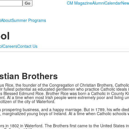
CM Magazine
Alumni
Calendar
New
i
About
Summer Programs
ol
ol
Careers
Contact Us
stian Brothers
s Rice, the founder of the Congregation of Christian Brothers, Catholi
heir fullest potential as educated gentlemen who practice Catholic ideals
 Blessed Edmund Rice. Brother Rice was born a Catholic in County Kilk
. At a time when most Irish people were extremely poor and living und
itizen of the city of Waterford.
prospering business, and a happy marriage. But in 1789, his wife died i
 marginalized young boys of Ireland. At a time when Catholic schools 
s in 1802 in Waterford. The Brothers first came to the United States i