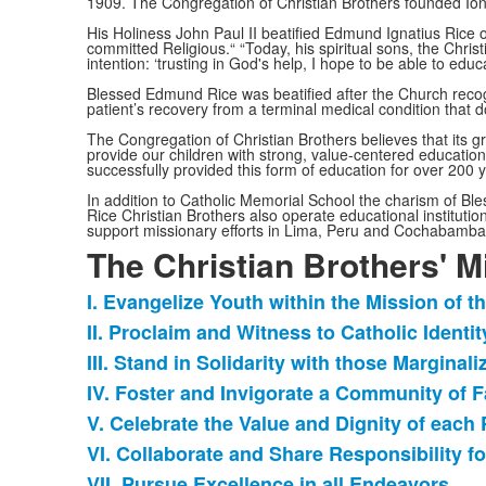
1909. The Congregation of Christian Brothers founded Ion
His Holiness John Paul II beatified Edmund Ignatius Rice 
committed Religious.“ “Today, his spiritual sons, the Chris
intention: ‘trusting in God's help, I hope to be able to edu
Blessed Edmund Rice was beatified after the Church recogn
patient’s recovery from a terminal medical condition that
The Congregation of Christian Brothers believes that its g
provide our children with strong, value-centered educations
successfully provided this form of education for over 200 
In addition to Catholic Memorial School the charism of 
Rice Christian Brothers also operate educational institutio
support missionary efforts in Lima, Peru and Cochabamba,
The Christian Brothers' M
I. Evangelize Youth within the Mission of t
List
II. Proclaim and Witness to Catholic Identit
of
III. Stand in Solidarity with those Marginal
7
items.
IV. Foster and Invigorate a Community of F
V. Celebrate the Value and Dignity of eac
VI. Collaborate and Share Responsibility fo
VII. Pursue Excellence in all Endeavors.