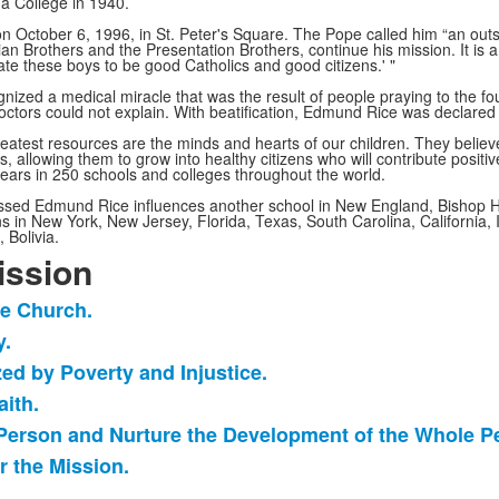
a College in 1940.
on October 6, 1996, in St. Peter's Square. The Pope called him “an outs
tian Brothers and the Presentation Brothers, continue his mission. It is 
cate these boys to be good Catholics and good citizens.' "
ized a medical miracle that was the result of people praying to the fo
 doctors could not explain. With beatification, Edmund Rice was declare
reatest resources are the minds and hearts of our children. They believ
, allowing them to grow into healthy citizens who will contribute positi
years in 250 schools and colleges throughout the world.
Blessed Edmund Rice influences another school in New England, Bishop
ns in New York, New Jersey, Florida, Texas, South Carolina, California, 
 Bolivia.
ission
he Church.
y.
ized by Poverty and Injustice.
aith.
h Person and Nurture the Development of the Whole P
r the Mission.