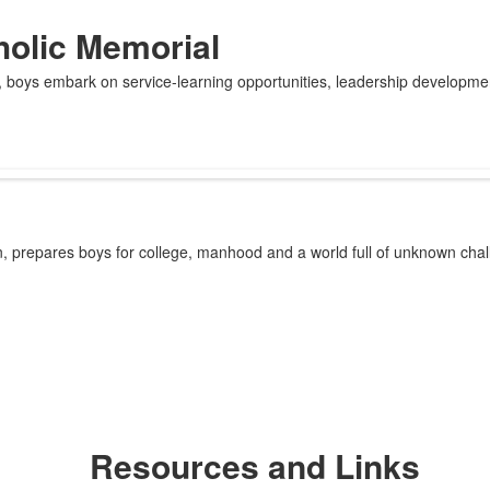
holic Memorial
e, boys embark on service-learning opportunities, leadership developm
on, prepares boys for college, manhood and a world full of unknown ch
Resources and Links