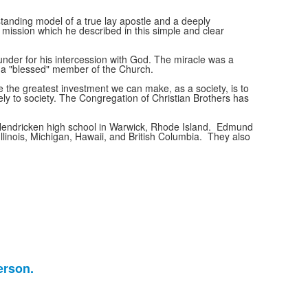
tanding model of a true lay apostle and a deeply
a mission which he described in this simple and clear
under for his intercession with God. The miracle was a
d a "blessed" member of the Church.
e the greatest investment we can make, as a society, is to
vely to society. The Congregation of Christian Brothers has
 Hendricken high school in Warwick, Rhode Island. Edmund
Illinois, Michigan, Hawaii, and British Columbia. They also
erson.