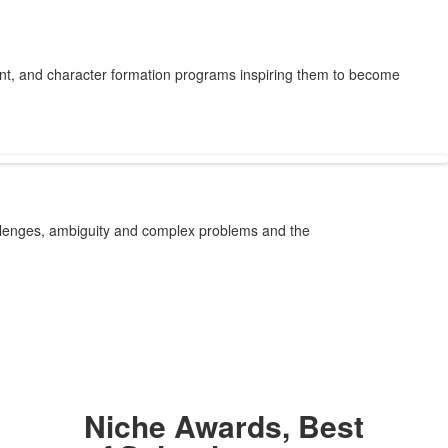
ent, and character formation programs inspiring them to become
allenges, ambiguity and complex problems and the
Niche Awards, Best