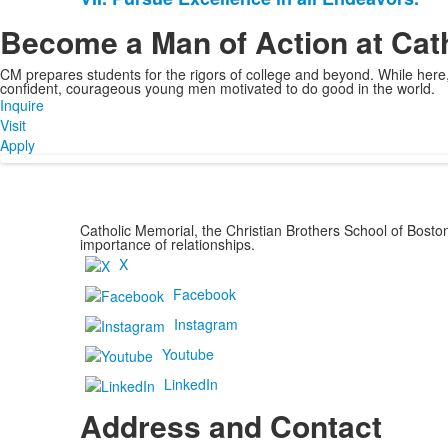
Become a Man of Action at Cat
CM prepares students for the rigors of college and beyond. While her
confident, courageous young men motivated to do good in the world.
Inquire
Visit
Apply
Catholic Memorial, the Christian Brothers School of Bost
importance of relationships.
X
Facebook
Instagram
Youtube
LinkedIn
Address and Contact