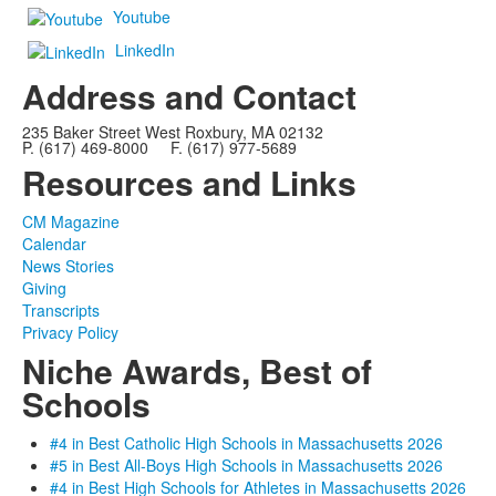
Youtube
LinkedIn
Address and Contact
235 Baker Street West Roxbury, MA 02132
P. (617) 469-8000 F. (617) 977-5689
Resources and Links
CM Magazine
Calendar
News Stories
Giving
Transcripts
Privacy Policy
Niche Awards, Best of
Schools
#4 in Best Catholic High Schools in Massachusetts 2026
#5 in Best All-Boys High Schools in Massachusetts 2026
#4 in Best High Schools for Athletes in Massachusetts 2026