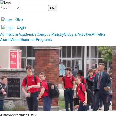
Search
Give
Login
Admissions
Academics
Campus Ministry
Clubs & Activities
Athletics
Alumni
About
Summer Programs
Atmosphere Video S'2026