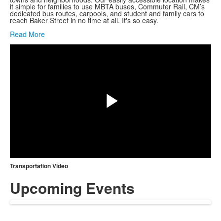
it simple for families to use MBTA buses, Commuter Rail, CM’s
dedicated bus routes, carpools, and student and family cars to
reach Baker Street in no time at all. It's so easy.
Share
Read More
Play
Video
Transportation Video
Upcoming Events