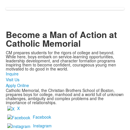
Become a Man of Action at
Catholic Memorial
CM prepares students for the rigors of college and beyond.
While here, boys embark on service-learning opportunities,
leadership development, and character formation programs
inspiring them to become confident, courageous young men
motivated to do good in the world.
Inquire
Visit Us
Apply Online
Catholic Memorial, the Christian Brothers School of Boston,
prepares boys for college, manhood and a world full of unknown
challenges, ambiguity and complex problems and the
importance of relationships.
X
Facebook
Instagram