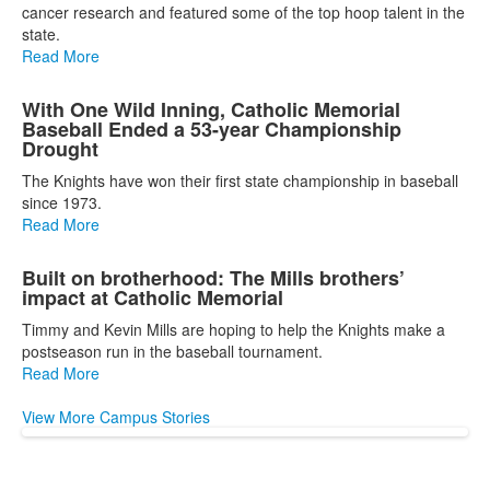
cancer research and featured some of the top hoop talent in the
news
state.
stories.
Read More
With One Wild Inning, Catholic Memorial
Baseball Ended a 53-year Championship
Drought
The Knights have won their first state championship in baseball
since 1973.
Read More
Built on brotherhood: The Mills brothers’
impact at Catholic Memorial
Timmy and Kevin Mills are hoping to help the Knights make a
postseason run in the baseball tournament.
Read More
View More Campus Stories