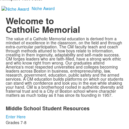
Niche Award
Welcome to
Catholic Memorial
The value of a Catholic Memorial education is derived from a
mindset of excellence in the classroom, on the field and through
extra-curricular participation. The CM faculty teach and coach
through methods attuned to how boys relate to information,
creating in them ingenuity, adaptability and self-made success.
CM forges leaders who are faith-filled, have a strong work ethic
and who know right from wrong. Our graduates attend
America's most respected universities and colleges becoming
leaders across Boston in business, entrepreneurship, law,
research, government, education, public safety and the armed
services. A CM education builds platforms on which our students
can stand with confidence and look you in the eye while shaking
your hand. CM is a brotherhood rooted in authentic diversity and
fraternal trust and is a City of Boston school where character
matters as much today as it has since its founding in 1957.
List
Middle School Student Resources
of
2
Enter Here
items.
Grades 7-8