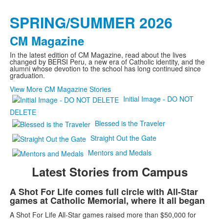
SPRING/SUMMER 2026
CM Magazine
In the latest edition of CM Magazine, read about the lives
changed by BERSI Peru, a new era of Catholic identity, and the
alumni whose devotion to the school has long continued since
graduation.
View More CM Magazine Stories
Initial Image - DO NOT
DELETE
Blessed is the Traveler
Straight Out the Gate
Mentors and Medals
Latest Stories from Campus
List
A Shot For Life comes full circle with All-Star
games at Catholic Memorial, where it all began
of
3
A Shot For Life All-Star games raised more than $50,000 for