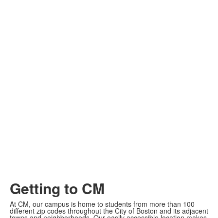
Getting to CM
At CM, our campus is home to students from more than 100
different zip codes throughout the City of Boston and its adjacent
towns and neighborhoods. Our easily accessible location makes