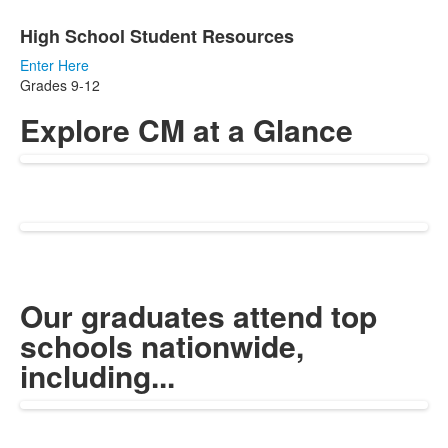
High School Student Resources
Enter Here
Grades 9-12
Explore CM at a Glance
Our graduates attend top
schools nationwide,
including...