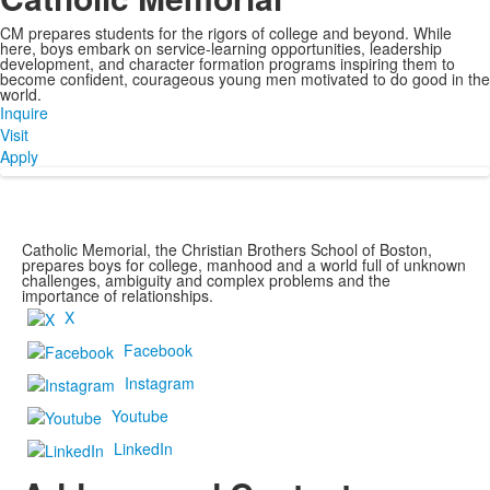
CM prepares students for the rigors of college and beyond. While
here, boys embark on service-learning opportunities, leadership
development, and character formation programs inspiring them to
become confident, courageous young men motivated to do good in the
world.
Inquire
Visit
Apply
Catholic Memorial, the Christian Brothers School of Boston,
prepares boys for college, manhood and a world full of unknown
challenges, ambiguity and complex problems and the
importance of relationships.
X
Facebook
Instagram
Youtube
LinkedIn