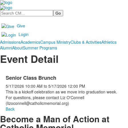
Search
Give
Login
Admissions
Academics
Campus Ministry
Clubs & Activities
Athletics
Alumni
About
Summer Programs
Event Detail
Senior Class Brunch
5/17/2026
10:00 AM
to
5/17/2026
12:00 PM
This is a kickoff celebration as we move into graduation week.
For questions, please contact Liz O'Connell
(lizoconnell@catholicmemorial.org)
Back
Become a Man of Action at
Catholic Memorial