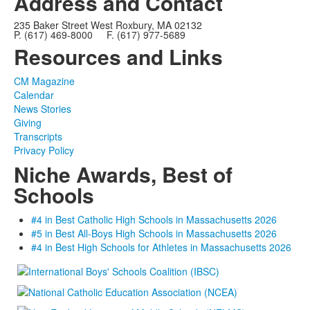
Address and Contact
235 Baker Street West Roxbury, MA 02132
P. (617) 469-8000 F. (617) 977-5689
Resources and Links
CM Magazine
Calendar
News Stories
Giving
Transcripts
Privacy Policy
Niche Awards, Best of
Schools
#4 in Best Catholic High Schools in Massachusetts 2026
#5 in Best All-Boys High Schools in Massachusetts 2026
#4 in Best High Schools for Athletes in Massachusetts 2026