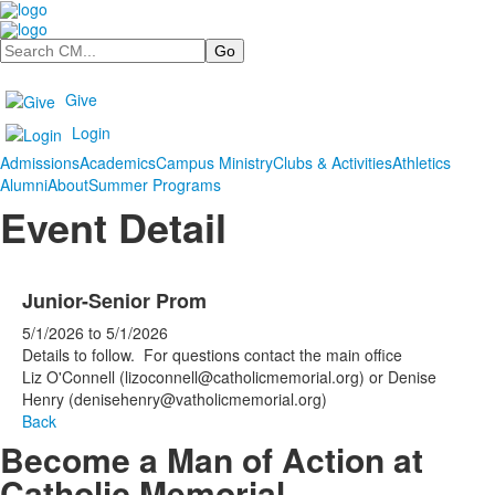
Search
Give
Login
Admissions
Academics
Campus Ministry
Clubs & Activities
Athletics
Alumni
About
Summer Programs
Event Detail
Junior-Senior Prom
5/1/2026
to
5/1/2026
Details to follow. For questions contact the main office
Liz O'Connell (lizoconnell@catholicmemorial.org) or Denise
Henry (denisehenry@vatholicmemorial.org)
Back
Become a Man of Action at
Catholic Memorial