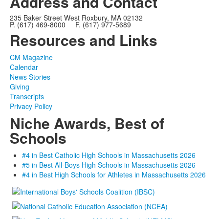
Address and Contact
235 Baker Street West Roxbury, MA 02132
P. (617) 469-8000 F. (617) 977-5689
Resources and Links
CM Magazine
Calendar
News Stories
Giving
Transcripts
Privacy Policy
Niche Awards, Best of
Schools
#4 in Best Catholic High Schools in Massachusetts 2026
#5 in Best All-Boys High Schools in Massachusetts 2026
#4 in Best High Schools for Athletes in Massachusetts 2026