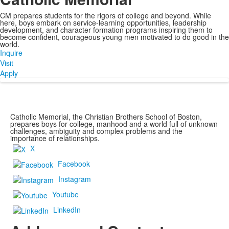
CM prepares students for the rigors of college and beyond. While
here, boys embark on service-learning opportunities, leadership
development, and character formation programs inspiring them to
become confident, courageous young men motivated to do good in the
world.
Inquire
Visit
Apply
Catholic Memorial, the Christian Brothers School of Boston,
prepares boys for college, manhood and a world full of unknown
challenges, ambiguity and complex problems and the
importance of relationships.
X
Facebook
Instagram
Youtube
LinkedIn