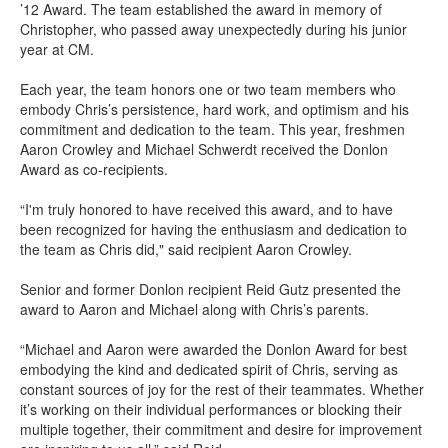
’12 Award
. The team
established
the award
in memory of
Chris
topher
, who passed away
unexpectedly
during his junior
year at CM
.
Each year, the team honors one or two team members who
embody Chris’s persistence, hard work, and optimism
and his
commitment and dedication to the team
. This year, freshmen
Aaron Crowley and Michael
Schwerdt
received the Donlon
Award as co-recipients.
“
I'm truly honored to have received this award, and to have
been
recognized for
having the enthusiasm and dedication to
the team
as
Chris
did,
"
said recipient Aaron Crowley.
Senior and former Donlon recipient Reid
Gutz
presented the
award to Aaron and Michael along with Chris’s parents
.
“
Michael and Aaron were awarded the Donlon Award for best
embodying the kind and dedicated spirit of Chris, serving as
constant sources of joy for the rest of their teammates. Whether
it’s working on their individual performances or blocking their
multiple together, their commitment and desire for improvement