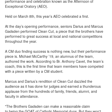
performance and celebration known as the Afternoon of
Exceptional Oratory (AEO).
Held on
March 8
th
,
this year’s AEO
celebrated
a first.
At the
day’s
opening performance, seniors Darius and Marcus
Gadsden performed
Clean Cut
,
a piece that the brothers have
performed to great success at local and national competitions
throughout the year.
A CM duo finding success is nothing new, but their performance
piece is. Michael McCarthy
’
19, an alumnus of the team,
authored the work. According to Br. Anthony Cavet, the team’s
coach, this is the first time that team members have competed
with a piece written by a CM stu
dent.
Marcus and Darius’s rendition of
Clean Cut
dazzled the
audience as it has done for judges and earned a thunderous
applause from the hundreds
of family, friends, alumni, and
faculty in attendance.
"The Brothers Gadsden can make a reasonable claim
to
being
the GOAT of Catholic Memorial duos. But they won't