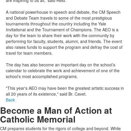
are inspiring to us all
,” said Reid.
A national powerhouse in speech and debate, the
CM Speech
and Debate
T
eam travels to some of the most prestigious
tournaments throughout the country including the Yale
Invitational and the Tournament of Champions. The AEO is a
day for the team to share their work with the community by
performing for faculty, students, alumni, and friends. The event
also raises funds to support the program and defray the cost of
travel for team members
.
The day has also become an important day on the school’s
calendar to celebrate the work and achievement of one of the
school’s most accomplished programs.
"This year's AEO may have been the greatest artistic success in
all 20 years of its existence
,
"
said Br.
Cavet
.
Back
Become a Man of Action at
Catholic Memorial
CM prepares students for the rigors of college and beyond. While