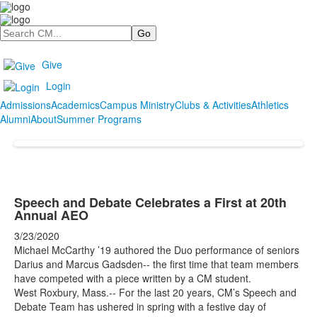
Search
Give
Login
Admissions
Academics
Campus Ministry
Clubs & Activities
Athletics
Alumni
About
Summer Programs
Speech and Debate Celebrates a First at 20th
Annual AEO
3/23/2020
Michael McCarthy
’
19 authored the Duo performance of s
eniors
Darius and Marcus Gadsden--
the first time that team members
have competed with a piece written by a CM stu
dent.
West Roxbury, Mass.-- For the last 20 years, CM’s Speech and
Debate Team has ushered in spring with a festive day of