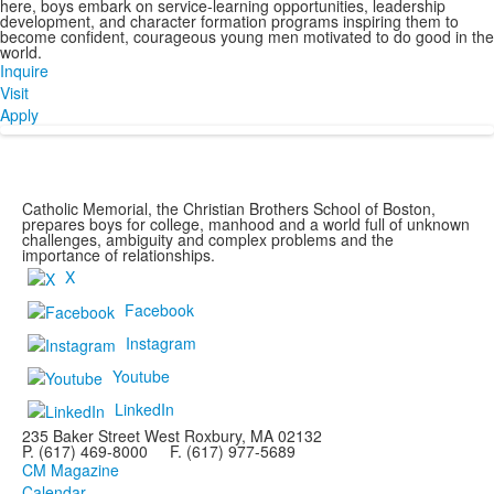
here, boys embark on service-learning opportunities, leadership
development, and character formation programs inspiring them to
become confident, courageous young men motivated to do good in the
world.
Inquire
Visit
Apply
Catholic Memorial, the Christian Brothers School of Boston,
prepares boys for college, manhood and a world full of unknown
challenges, ambiguity and complex problems and the
importance of relationships.
X
Facebook
Instagram
Youtube
LinkedIn
235 Baker Street West Roxbury, MA 02132
P. (617) 469-8000 F. (617) 977-5689
CM Magazine
Calendar