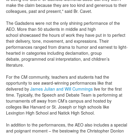
make the claim because they are too kind and generous to their
colleagues, past and present," said Br.
Cavet
.
The
Gadsden
s
were not the only shining performance of the
AEO.
More than 50 students
in middle and high
school
showcased the hours of work they have put in to perfect
their delivery,
tone,
movement, and expressi
ons.
Their
performances ranged from drama to
humor and earnest to light-
hearted
in categories in
cluding
declamation, group
debate,
programmed oral
interp
r
etation,
and children’s
literature.
For the CM community, teachers and students had the
opportunity to see award-winning performances like that
delivered by
James Julian and Will Cummings
live for the first
time.
Typically, the Speech and Debate Team is performing at
tournament
s off away from CM’s campus and
hosted by
colleges
like Harvard or
St. Joseph
or high schools like
Lexington High School and Natick High School.
In addition to the performances, the
AEO also includes a special
and poignant moment – the bestowing the
Christopher Donlon