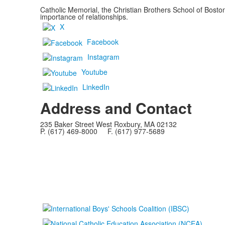
Catholic Memorial, the Christian Brothers School of Bost
importance of relationships.
X
Facebook
Instagram
Youtube
LinkedIn
Address and Contact
235 Baker Street West Roxbury, MA 02132
P. (617) 469-8000 F. (617) 977-5689