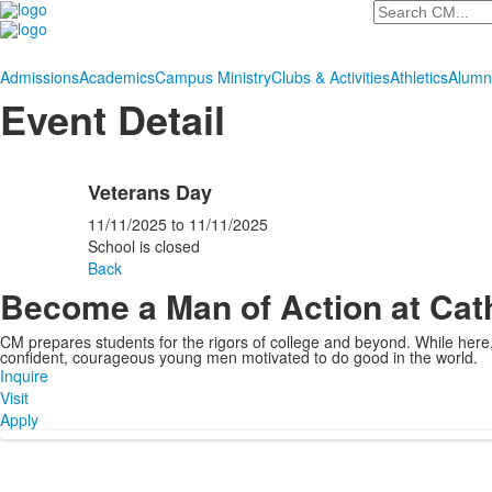
Search
Admissions
Academics
Campus Ministry
Clubs & Activities
Athletics
Alumn
Event Detail
Veterans Day
11/11/2025
to
11/11/2025
School is closed
Back
Become a Man of Action at Cat
CM prepares students for the rigors of college and beyond. While her
confident, courageous young men motivated to do good in the world.
Inquire
Visit
Apply