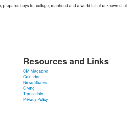
on, prepares boys for college, manhood and a world full of unknown ch
Resources and Links
CM Magazine
Calendar
News Stories
Giving
Transcripts
Privacy Policy