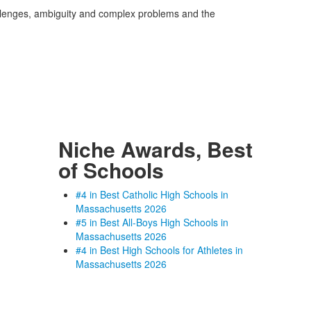
allenges, ambiguity and complex problems and the
Niche Awards, Best
of Schools
#4 in Best Catholic High Schools in
Massachusetts 2026
#5 in Best All-Boys High Schools in
Massachusetts 2026
#4 in Best High Schools for Athletes in
Massachusetts 2026