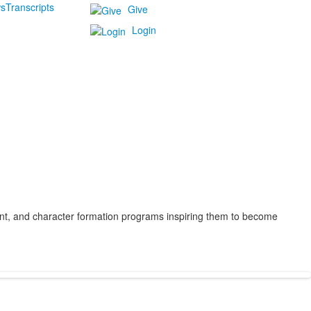
s
Transcripts
Give
Login
ent, and character formation programs inspiring them to become