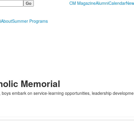
CM Magazine
Alumni
Calendar
New
i
About
Summer Programs
holic Memorial
e, boys embark on service-learning opportunities, leadership developm