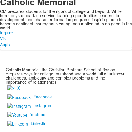
Catholic Memorial
CM prepares students for the rigors of college and beyond. While
here, boys embark on service-learning opportunities, leadership
development, and character formation programs inspiring them to
become confident, courageous young men motivated to do good in the
world.
Inquire
Visit
Apply
Catholic Memorial, the Christian Brothers School of Boston,
prepares boys for college, manhood and a world full of unknown
challenges, ambiguity and complex problems and the
importance of relationships.
X
Facebook
Instagram
Youtube
LinkedIn