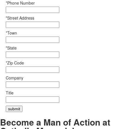
*Phone Number
*Street Address
*Town
*State
*Zip Code
Company
Title
Become a Man of Action at