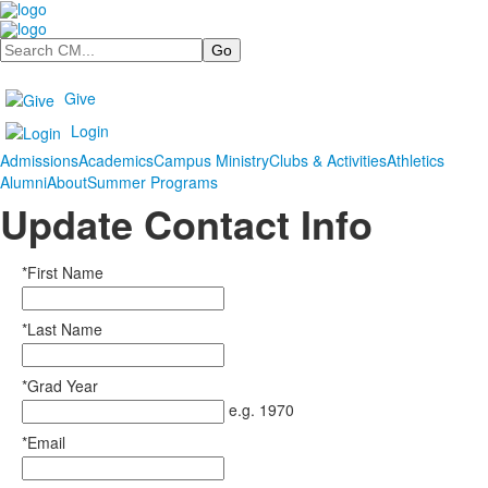
Search
Give
Login
Admissions
Academics
Campus Ministry
Clubs & Activities
Athletics
Alumni
About
Summer Programs
Update Contact Info
*First Name
*Last Name
*Grad Year
e.g. 1970
*Email