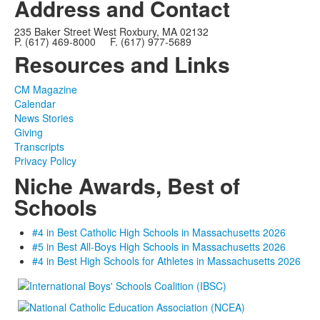
Address and Contact
235 Baker Street West Roxbury, MA 02132
P. (617) 469-8000 F. (617) 977-5689
Resources and Links
CM Magazine
Calendar
News Stories
Giving
Transcripts
Privacy Policy
Niche Awards, Best of
Schools
#4 in Best Catholic High Schools in Massachusetts 2026
#5 in Best All-Boys High Schools in Massachusetts 2026
#4 in Best High Schools for Athletes in Massachusetts 2026