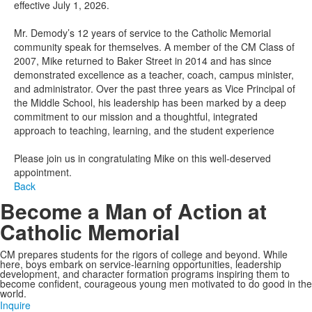
effective July 1, 2026.
Mr. Demody’s 12 years of service to the Catholic Memorial
community speak for themselves. A member of the CM Class of
2007, Mike returned to Baker Street in 2014 and has since
demonstrated excellence as a teacher, coach, campus minister,
and administrator. Over the past three years as Vice Principal of
the Middle School, his leadership has been marked by a deep
commitment to our mission and a thoughtful, integrated
approach to teaching, learning, and the student experience
Please join us in congratulating Mike on this well-deserved
appointment.
Back
Become a Man of Action at
Catholic Memorial
CM prepares students for the rigors of college and beyond. While
here, boys embark on service-learning opportunities, leadership
development, and character formation programs inspiring them to
become confident, courageous young men motivated to do good in the
world.
Inquire