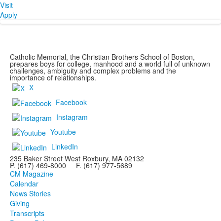
Visit
Apply
Catholic Memorial, the Christian Brothers School of Boston,
prepares boys for college, manhood and a world full of unknown
challenges, ambiguity and complex problems and the
importance of relationships.
X
Facebook
Instagram
Youtube
LinkedIn
235 Baker Street West Roxbury, MA 02132
P. (617) 469-8000 F. (617) 977-5689
CM Magazine
Calendar
News Stories
Giving
Transcripts