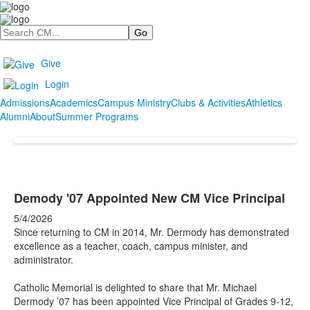
Search
Give
Login
Admissions
Academics
Campus Ministry
Clubs & Activities
Athletics
Alumni
About
Summer Programs
Demody '07 Appointed New CM Vice Principal
5/4/2026
Since returning to CM in 2014, Mr. Dermody has demonstrated
excellence as a teacher, coach, campus minister, and
administrator.
Catholic Memorial is delighted to share that Mr. Michael
Dermody ’07 has been appointed Vice Principal of Grades 9-12,