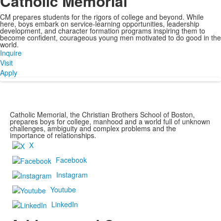
Catholic Memorial
CM prepares students for the rigors of college and beyond. While
here, boys embark on service-learning opportunities, leadership
development, and character formation programs inspiring them to
become confident, courageous young men motivated to do good in the
world.
Inquire
Visit
Apply
Catholic Memorial, the Christian Brothers School of Boston,
prepares boys for college, manhood and a world full of unknown
challenges, ambiguity and complex problems and the
importance of relationships.
X
Facebook
Instagram
Youtube
LinkedIn