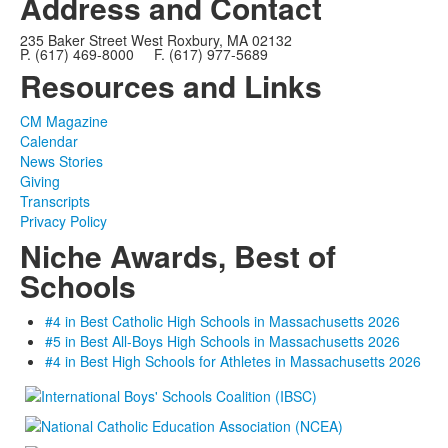
Address and Contact
235 Baker Street West Roxbury, MA 02132
P. (617) 469-8000 F. (617) 977-5689
Resources and Links
CM Magazine
Calendar
News Stories
Giving
Transcripts
Privacy Policy
Niche Awards, Best of
Schools
#4 in Best Catholic High Schools in Massachusetts 2026
#5 in Best All-Boys High Schools in Massachusetts 2026
#4 in Best High Schools for Athletes in Massachusetts 2026