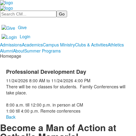
Search
Give
Login
Admissions
Academics
Campus Ministry
Clubs & Activities
Athletics
Alumni
About
Summer Programs
Homepage
Professional Development Day
11/24/2026
8:00 AM
to
11/24/2026
4:00 PM
There will be no classes for students. Family Conferences will
take place.
8:00 a.m. till 12:00 p.m. in person at CM
1:00 till 4:00 p.m. Remote conferences
Back
Become a Man of Action at