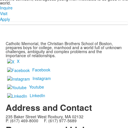
world.
Inquire
Visit
Apply
Catholic Memorial, the Christian Brothers School of Boston,
prepares boys for college, manhood and a world full of unknown
challenges, ambiguity and complex problems and the
importance of relationships.
X
Facebook
Instagram
Youtube
LinkedIn
Address and Contact
235 Baker Street West Roxbury, MA 02132
P. (617) 469-8000 F. (617) 977-5689