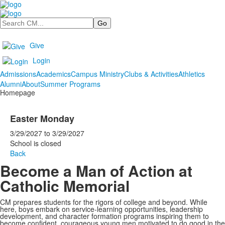
Search
Give
Login
Admissions
Academics
Campus Ministry
Clubs & Activities
Athletics
Alumni
About
Summer Programs
Homepage
Easter Monday
3/29/2027
to
3/29/2027
School is closed
Back
Become a Man of Action at
Catholic Memorial
CM prepares students for the rigors of college and beyond. While
here, boys embark on service-learning opportunities, leadership
development, and character formation programs inspiring them to
become confident, courageous young men motivated to do good in the