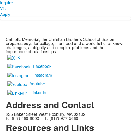
Inquire
Visit
Apply
Catholic Memorial, the Christian Brothers School of Boston,
prepares boys for college, manhood and a world full of unknown
challenges, ambiguity and complex problems and the
importance of relationships.
X
Facebook
Instagram
Youtube
LinkedIn
Address and Contact
235 Baker Street West Roxbury, MA 02132
P. (617) 469-8000 F. (617) 977-5689
Resources and Links