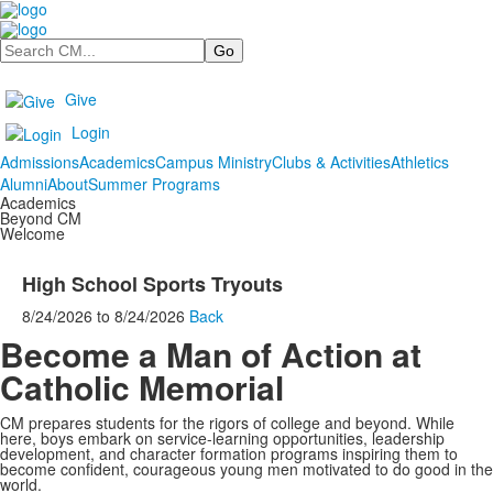
Search
Give
Login
Admissions
Academics
Campus Ministry
Clubs & Activities
Athletics
Alumni
About
Summer Programs
Academics
Beyond CM
Welcome
High School Sports Tryouts
8/24/2026
to
8/24/2026
Back
Become a Man of Action at
Catholic Memorial
CM prepares students for the rigors of college and beyond. While
here, boys embark on service-learning opportunities, leadership
development, and character formation programs inspiring them to
become confident, courageous young men motivated to do good in the
world.