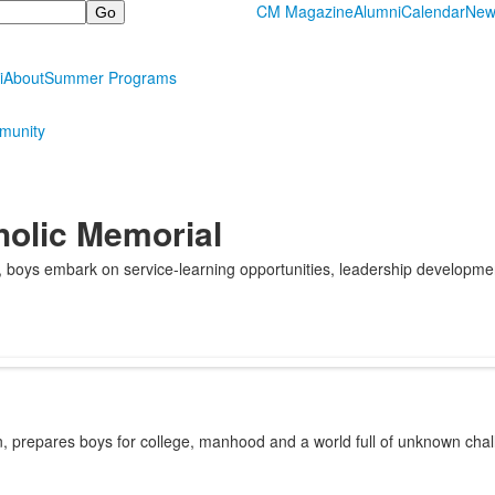
CM Magazine
Alumni
Calendar
New
i
About
Summer Programs
munity
holic Memorial
e, boys embark on service-learning opportunities, leadership developm
on, prepares boys for college, manhood and a world full of unknown ch