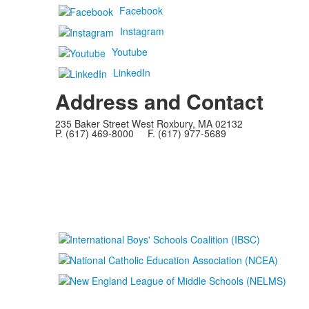
Facebook
Instagram
Youtube
LinkedIn
Address and Contact
235 Baker Street West Roxbury, MA 02132
P. (617) 469-8000 F. (617) 977-5689