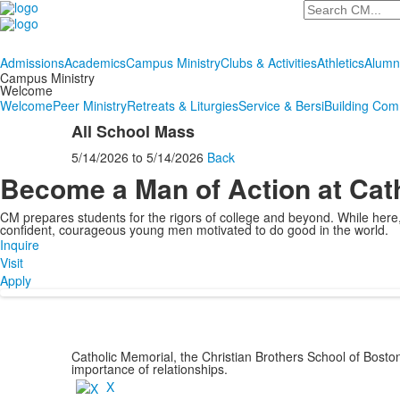
Search
Admissions
Academics
Campus Ministry
Clubs & Activities
Athletics
Alumn
Campus Ministry
Welcome
Welcome
Peer Ministry
Retreats & Liturgies
Service & Bersi
Building Com
All School Mass
5/14/2026
to
5/14/2026
Back
Become a Man of Action at Cat
CM prepares students for the rigors of college and beyond. While her
confident, courageous young men motivated to do good in the world.
Inquire
Visit
Apply
Catholic Memorial, the Christian Brothers School of Bost
importance of relationships.
X