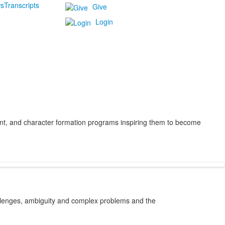
s
Transcripts
Give
Login
ent, and character formation programs inspiring them to become
allenges, ambiguity and complex problems and the