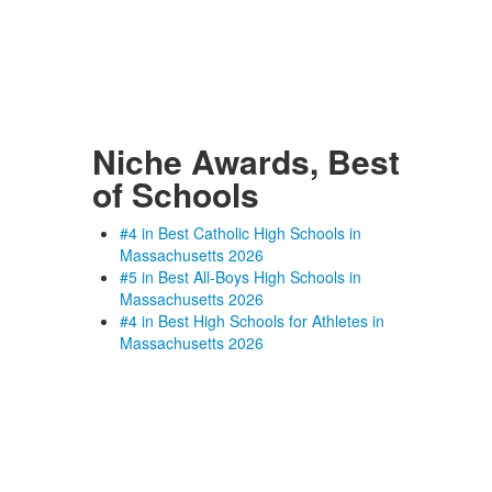
Niche Awards, Best
of Schools
#4 in Best Catholic High Schools in
Massachusetts 2026
#5 in Best All-Boys High Schools in
Massachusetts 2026
#4 in Best High Schools for Athletes in
Massachusetts 2026