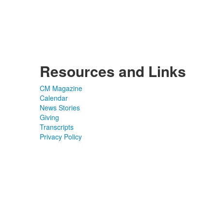
Resources and Links
CM Magazine
Calendar
News Stories
Giving
Transcripts
Privacy Policy