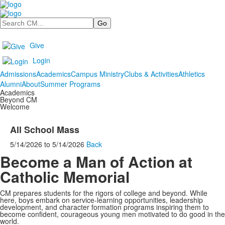
Search
Give
Login
Admissions
Academics
Campus Ministry
Clubs & Activities
Athletics
Alumni
About
Summer Programs
Academics
Beyond CM
Welcome
All School Mass
5/14/2026
to
5/14/2026
Back
Become a Man of Action at
Catholic Memorial
CM prepares students for the rigors of college and beyond. While
here, boys embark on service-learning opportunities, leadership
development, and character formation programs inspiring them to
become confident, courageous young men motivated to do good in the
world.