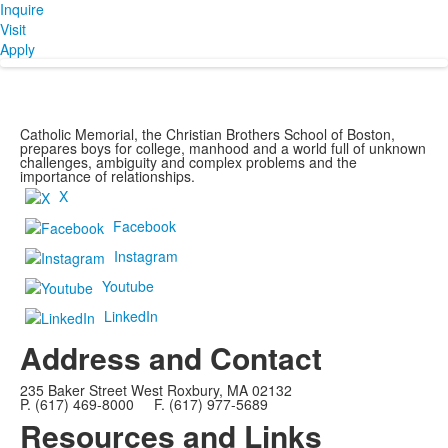
Inquire
Visit
Apply
Catholic Memorial, the Christian Brothers School of Boston,
prepares boys for college, manhood and a world full of unknown
challenges, ambiguity and complex problems and the
importance of relationships.
X
Facebook
Instagram
Youtube
LinkedIn
Address and Contact
235 Baker Street West Roxbury, MA 02132
P. (617) 469-8000 F. (617) 977-5689
Resources and Links