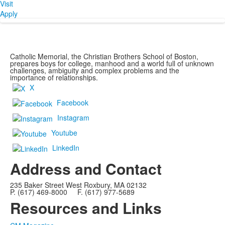
Visit
Apply
Catholic Memorial, the Christian Brothers School of Boston,
prepares boys for college, manhood and a world full of unknown
challenges, ambiguity and complex problems and the
importance of relationships.
X
Facebook
Instagram
Youtube
LinkedIn
Address and Contact
235 Baker Street West Roxbury, MA 02132
P. (617) 469-8000 F. (617) 977-5689
Resources and Links