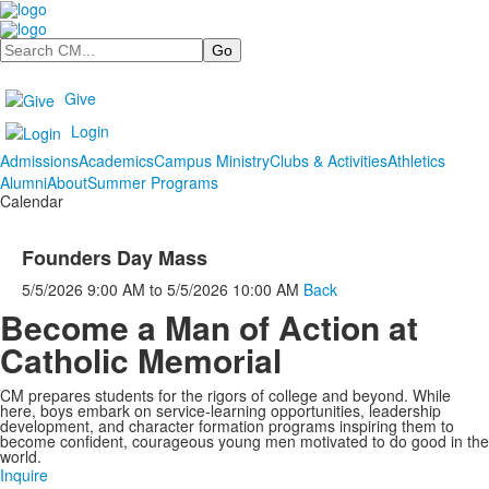
Search
Give
Login
Admissions
Academics
Campus Ministry
Clubs & Activities
Athletics
Alumni
About
Summer Programs
Calendar
Founders Day Mass
5/5/2026
9:00 AM
to
5/5/2026
10:00 AM
Back
Become a Man of Action at
Catholic Memorial
CM prepares students for the rigors of college and beyond. While
here, boys embark on service-learning opportunities, leadership
development, and character formation programs inspiring them to
become confident, courageous young men motivated to do good in the
world.
Inquire