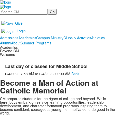
Search
Give
Login
Admissions
Academics
Campus Ministry
Clubs & Activities
Athletics
Alumni
About
Summer Programs
Academics
Beyond CM
Welcome
Last day of classes for Middle School
6/4/2026
7:58 AM
to
6/4/2026
11:00 AM
Back
Become a Man of Action at
Catholic Memorial
CM prepares students for the rigors of college and beyond. While
here, boys embark on service-learning opportunities, leadership
development, and character formation programs inspiring them to
become confident, courageous young men motivated to do good in the
world.