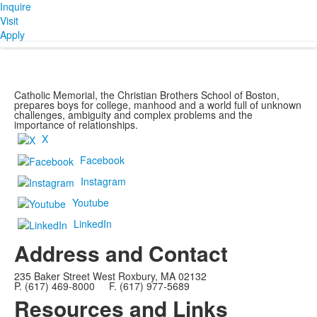
Inquire
Visit
Apply
Catholic Memorial, the Christian Brothers School of Boston,
prepares boys for college, manhood and a world full of unknown
challenges, ambiguity and complex problems and the
importance of relationships.
X
Facebook
Instagram
Youtube
LinkedIn
Address and Contact
235 Baker Street West Roxbury, MA 02132
P. (617) 469-8000 F. (617) 977-5689
Resources and Links