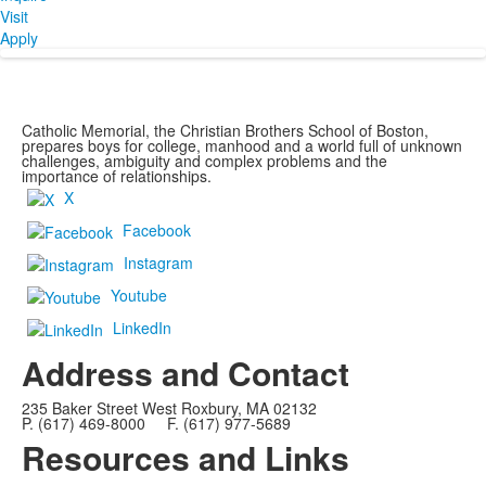
Visit
Apply
Catholic Memorial, the Christian Brothers School of Boston,
prepares boys for college, manhood and a world full of unknown
challenges, ambiguity and complex problems and the
importance of relationships.
X
Facebook
Instagram
Youtube
LinkedIn
Address and Contact
235 Baker Street West Roxbury, MA 02132
P. (617) 469-8000 F. (617) 977-5689
Resources and Links