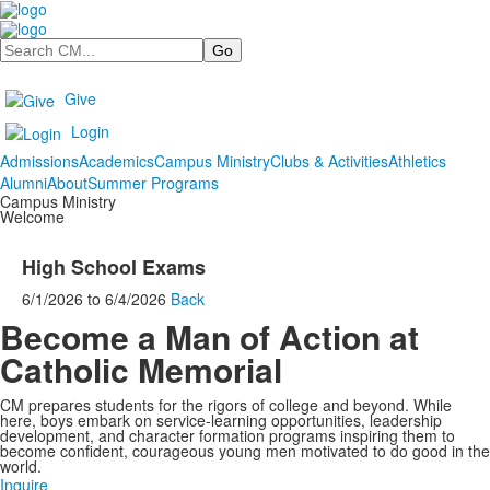
Search
Give
Login
Admissions
Academics
Campus Ministry
Clubs & Activities
Athletics
Alumni
About
Summer Programs
Campus Ministry
Welcome
High School Exams
6/1/2026
to
6/4/2026
Back
Become a Man of Action at
Catholic Memorial
CM prepares students for the rigors of college and beyond. While
here, boys embark on service-learning opportunities, leadership
development, and character formation programs inspiring them to
become confident, courageous young men motivated to do good in the
world.
Inquire