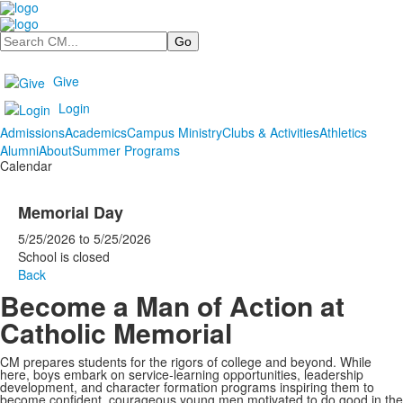
Search
Give
Login
Admissions
Academics
Campus Ministry
Clubs & Activities
Athletics
Alumni
About
Summer Programs
Calendar
Memorial Day
5/25/2026
to
5/25/2026
School is closed
Back
Become a Man of Action at
Catholic Memorial
CM prepares students for the rigors of college and beyond. While
here, boys embark on service-learning opportunities, leadership
development, and character formation programs inspiring them to
become confident, courageous young men motivated to do good in the