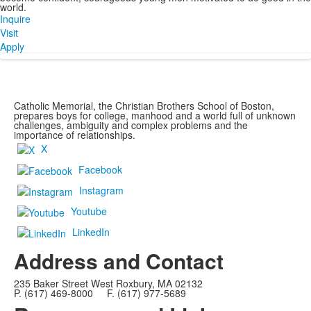
world.
Inquire
Visit
Apply
Catholic Memorial, the Christian Brothers School of Boston,
prepares boys for college, manhood and a world full of unknown
challenges, ambiguity and complex problems and the
importance of relationships.
X
Facebook
Instagram
Youtube
LinkedIn
Address and Contact
235 Baker Street West Roxbury, MA 02132
P. (617) 469-8000 F. (617) 977-5689