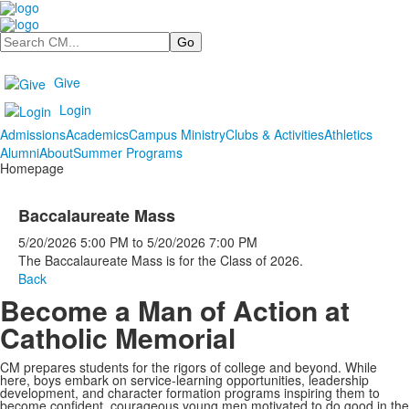
Search
Give
Login
Admissions
Academics
Campus Ministry
Clubs & Activities
Athletics
Alumni
About
Summer Programs
Homepage
Baccalaureate Mass
5/20/2026
5:00 PM
to
5/20/2026
7:00 PM
The Baccalaureate Mass is for the Class of 2026.
Back
Become a Man of Action at
Catholic Memorial
CM prepares students for the rigors of college and beyond. While
here, boys embark on service-learning opportunities, leadership
development, and character formation programs inspiring them to
become confident, courageous young men motivated to do good in the