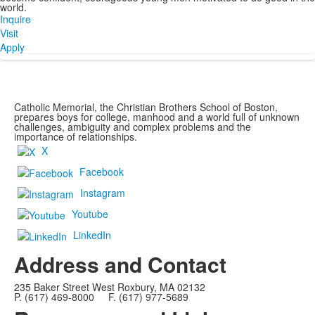
world.
Inquire
Visit
Apply
Catholic Memorial, the Christian Brothers School of Boston,
prepares boys for college, manhood and a world full of unknown
challenges, ambiguity and complex problems and the
importance of relationships.
X
Facebook
Instagram
Youtube
LinkedIn
Address and Contact
235 Baker Street West Roxbury, MA 02132
P. (617) 469-8000 F. (617) 977-5689